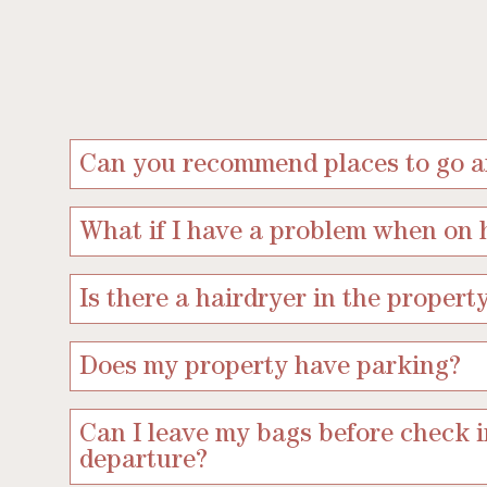
Can you recommend places to go an
What if I have a problem when on 
Is there a hairdryer in the propert
Does my property have parking?
Can I leave my bags before check i
departure?