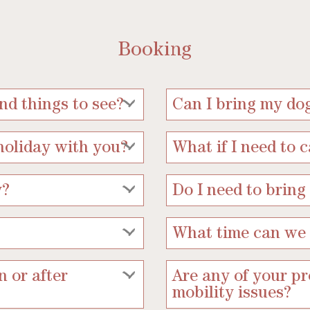
Booking
d things to see?
Can I bring my do
holiday with you?
What if I need to 
y?
Do I need to bring
What time can we 
n or after
Are any of your pr
mobility issues?