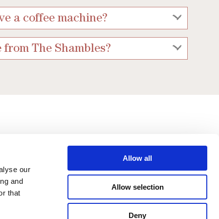
ve a coffee machine?
e from The Shambles?
Allow all
alyse our
ing and
Allow selection
r that
Limited
Deny