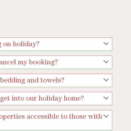
g on holiday?
cancel my booking?
 bedding and towels?
get into our holiday home?
operties accessible to those with