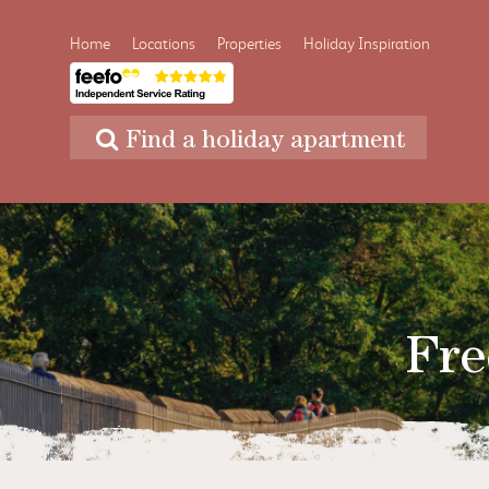
Home
Locations
Properties
Holiday Inspiration
Find a holiday apartment
Fre