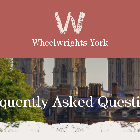
Wheelwrights York
quently Asked Quest