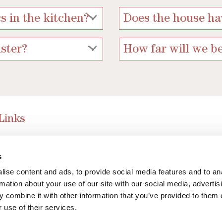
s in the kitchen?
Does the house ha
ster?
How far will we b
 Links
 Guide to York
s
ked Questions
ise content and ads, to provide social media features and to an
rmation about your use of our site with our social media, advertis
 combine it with other information that you’ve provided to them o
 use of their services.
ng style of Wheelwrights Cottages 