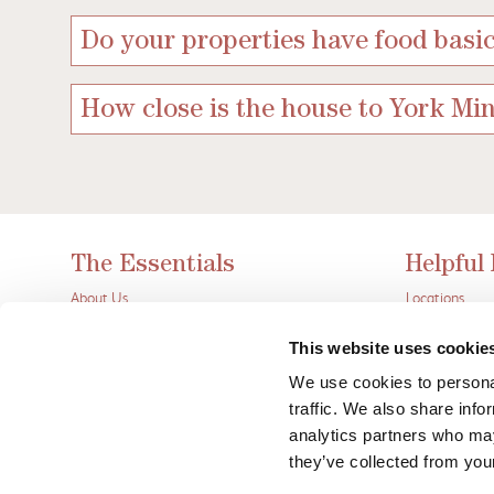
Do your properties have food basic
How close is the house to York Min
The Essentials
Helpful
About Us
Locations
Contact Us
Inspiration
Let Your Property
Wheelwright’s
This website uses cookie
Privacy Policy
Frequently As
We use cookies to personal
Terms
Blog
traffic. We also share info
Wheelwrights Lake District
Friends
analytics partners who may
they’ve collected from your
Wheelwrights YORK is a tradi