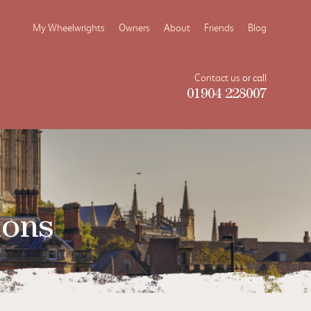
My Wheelwrights
Owners
About
Friends
Blog
Contact us
or call
01904 228007
ions