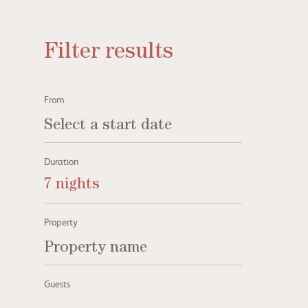
Filter results
From
Duration
7 nights
Property
Guests