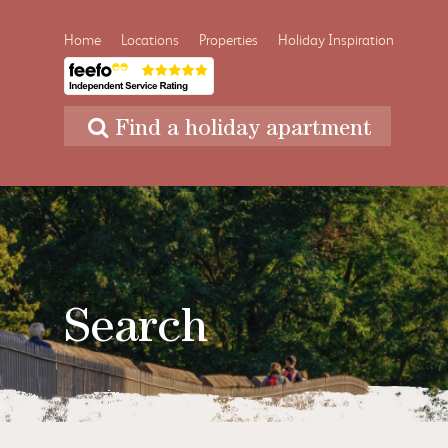
Home
Locations
Properties
Holiday Inspiration
Find a holiday apartment
Search