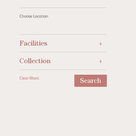
Choose Location
Facilities
Collection
Clear filters
Search
A stylish start to the York Racin
Season 2026