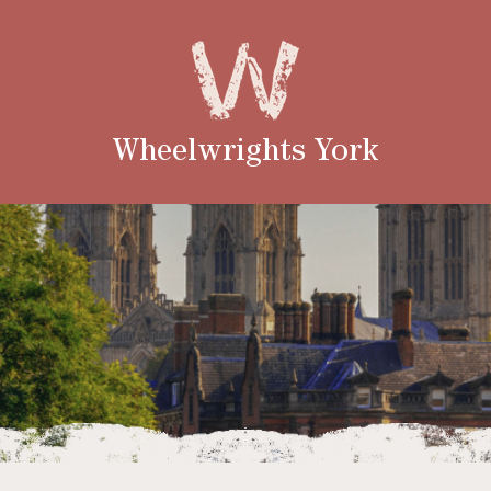
Wheelwrights York