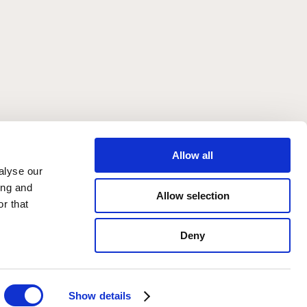
 in York
Allow all
alyse our
ing and
Allow selection
r that
Deny
Show details