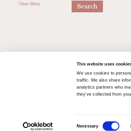
Clear filters
Search
A stylish start to the York Racin
Season 2026
This website uses cookie
We use cookies to personal
traffic. We also share info
analytics partners who may
they’ve collected from your
Consent
Necessary
Selection