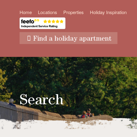
Home
Locations
Properties
Holiday Inspiration
Find a holiday apartment
Search