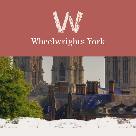
Wheelwrights York