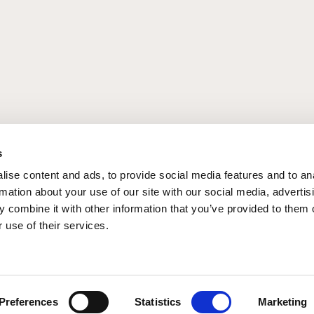
g
Summer Breaks
s
ise content and ads, to provide social media features and to an
rmation about your use of our site with our social media, advertis
 combine it with other information that you’ve provided to them o
 use of their services.
Preferences
Statistics
Marketing