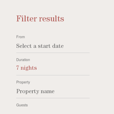
Filter results
From
Duration
7 nights
Property
Guests