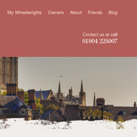
My Wheelwrights
Owners
About
Friends
Blog
Contact us
or call
01904 228007