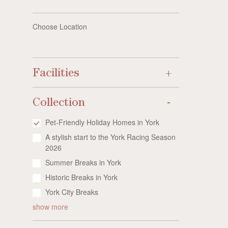
Choose Location
Facilities
Collection
Pet-Friendly Holiday Homes in York
A stylish start to the York Racing Season
2026
Summer Breaks in York
Historic Breaks in York
York City Breaks
show more